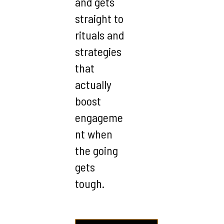
and gets
straight to
rituals and
strategies
that
actually
boost
engageme
nt when
the going
gets
tough.