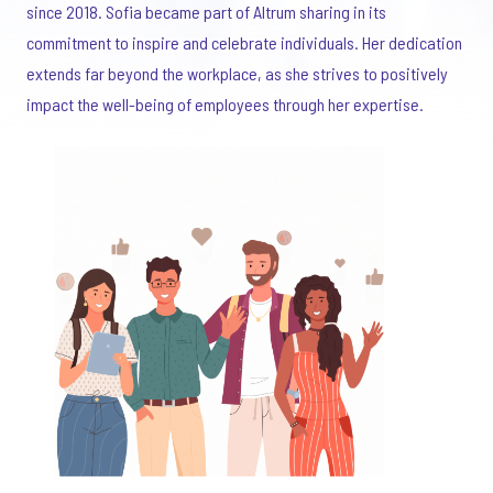
since 2018. Sofia became part of Altrum sharing in its
commitment to inspire and celebrate individuals. Her dedication
extends far beyond the workplace, as she strives to positively
impact the well-being of employees through her expertise.