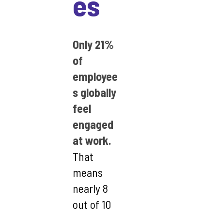
es
Only 21%
of
employee
s globally
feel
engaged
at work.
That
means
nearly 8
out of 10