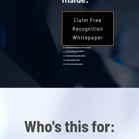
Claim Free
Recognition
Whitepaper
Who's this for: