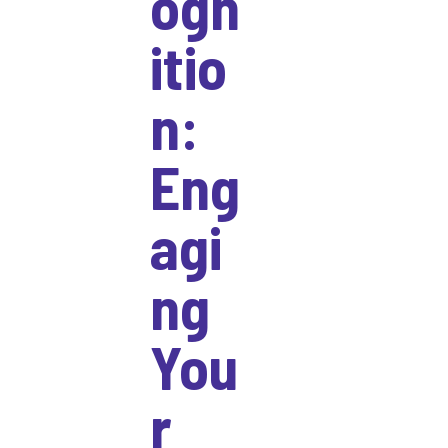
ogn
itio
n:
Eng
agi
ng
You
r