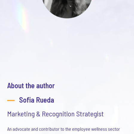
About the author
Sofia Rueda
Marketing & Recognition Strategist
An advocate and contributor to the employee wellness sector