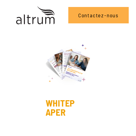
Contactez-nous
WHITEP
APER