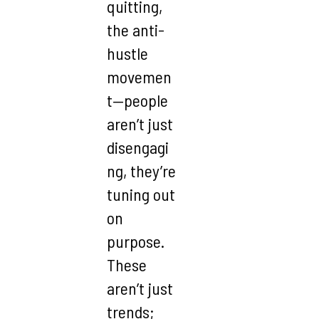
quitting,
the anti-
hustle
movemen
t—people
aren’t just
disengagi
ng, they’re
tuning out
on
purpose.
These
aren’t just
trends;