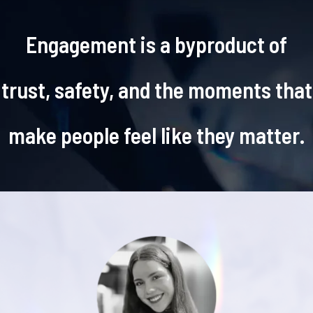
Engagement is a byproduct of
trust, safety, and the moments that
make people feel like they matter.