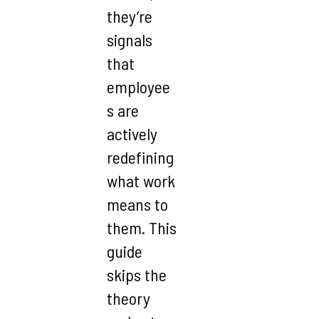
they’re
signals
that
employee
s are
actively
redefining
what work
means to
them. This
guide
skips the
theory