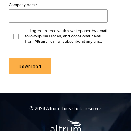
Company name
I agree to receive this whitepaper by email,
follow-up messages, and occasional news
from Altrum. I can unsubscribe at any time.
© 2026 Altrum. Tous droits réservés