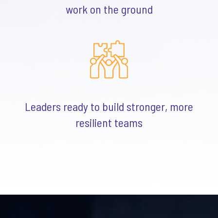
work on the ground
Leaders ready to build stronger, more
resilient teams