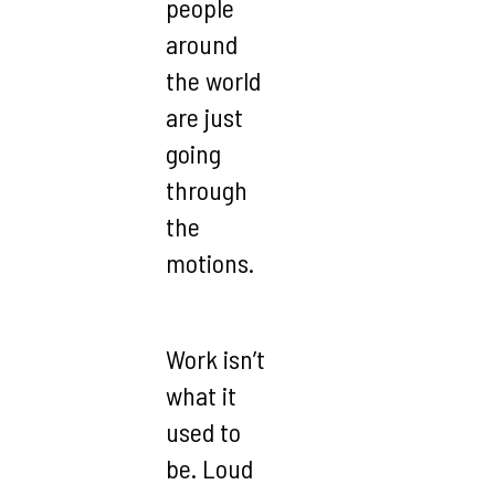
people
around
the world
are just
going
through
the
motions.
Work isn’t
what it
used to
be. Loud