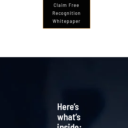
Claim Free
Recognition
Whitepaper
Here’s
what’s
inside: