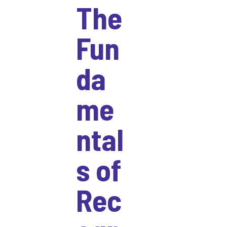
The
Fun
da
me
ntal
s of
Rec