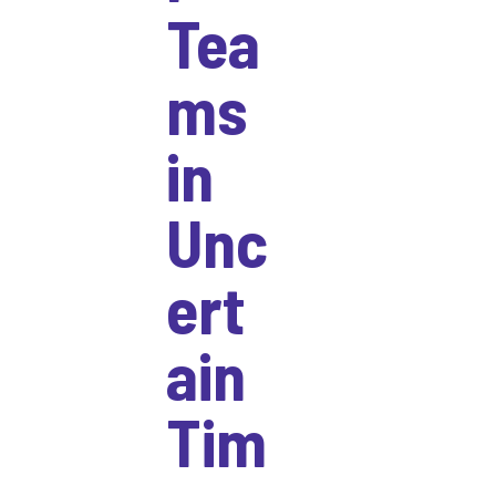
Tea
ms
in
Unc
ert
ain
Tim