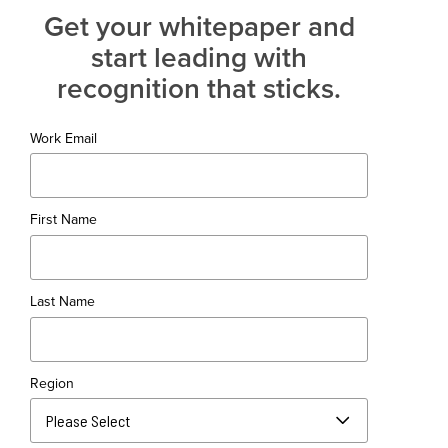
Get your whitepaper and
start leading with
recognition that sticks.
Work Email
First Name
Last Name
Region