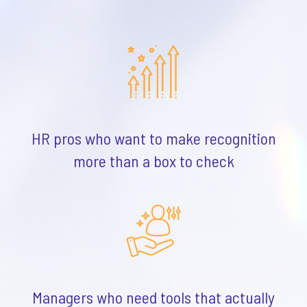
HR pros who want to make recognition
more than a box to check
Managers who need tools that actually